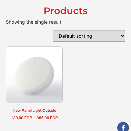
Products
Showing the single result
New Panel Light Outside
130,00
EGP
–
385,00
EGP