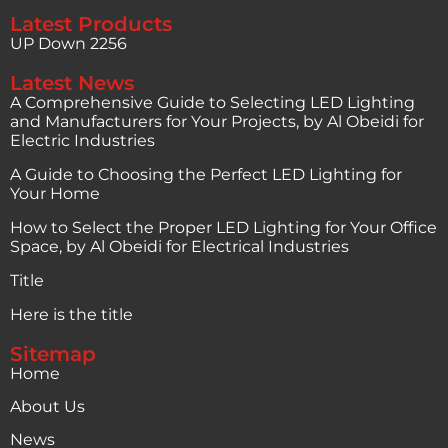
Latest Products
UP Down 2256
Latest News
A Comprehensive Guide to Selecting LED Lighting
and Manufacturers for Your Projects, by Al Obeidi for
Electric Industries
A Guide to Choosing the Perfect LED Lighting for
Your Home
How to Select the Proper LED Lighting for Your Office
Space, by Al Obeidi for Electrical Industries
Title
Here is the title
Sitemap
Home
About Us
News