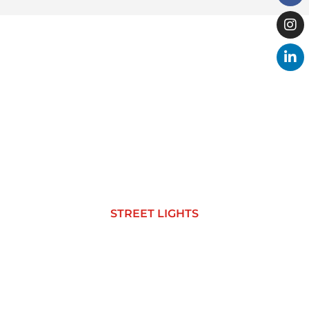
STREET LIGHTS
STREET LIGHTS