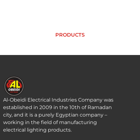
PRODUCTS
PRODUCTS
Al-Obeidi Electrical Industries Company was
established in 2009 in the 10th of Ramadan
city, and it is a purely Egyptian company –
working in the field of manufacturing
electrical lighting products.