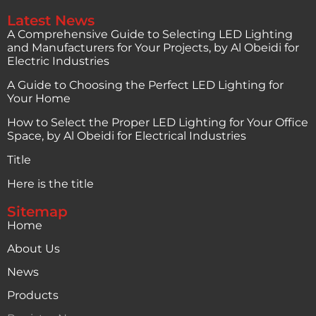
Latest News
A Comprehensive Guide to Selecting LED Lighting
and Manufacturers for Your Projects, by Al Obeidi for
Electric Industries
A Guide to Choosing the Perfect LED Lighting for
Your Home
How to Select the Proper LED Lighting for Your Office
Space, by Al Obeidi for Electrical Industries
Title
Here is the title
Sitemap
Home
About Us
News
Products