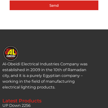
Send
Al-Obeidi Electrical Industries Company was
established in 2009 in the 10th of Ramadan
city, and it is a purely Egyptian company –
working in the field of manufacturing
electrical lighting products.
Latest Products
UP Down 2256