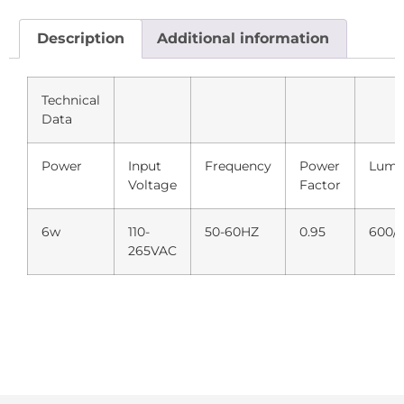
Description
Additional information
Technical
Data
Power
Input
Frequency
Power
Lume
Voltage
Factor
6w
110-
50-60HZ
0.95
600/
265VAC