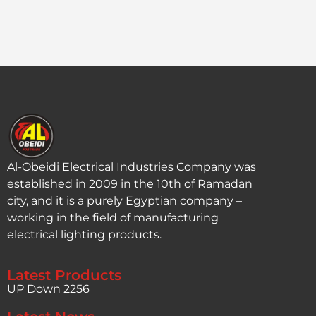
Al-Obeidi Electrical Industries Company was
established in 2009 in the 10th of Ramadan
city, and it is a purely Egyptian company –
working in the field of manufacturing
electrical lighting products.
Latest Products
UP Down 2256