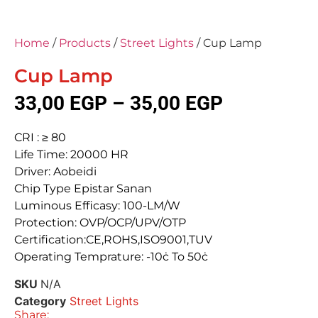
Home
/
Products
/
Street Lights
/ Cup Lamp
Cup Lamp
33,00
EGP
–
35,00
EGP
CRI : ≥ 80
Life Time: 20000 HR
Driver: Aobeidi
Chip Type Epistar Sanan
Luminous Efficasy: 100-LM/W
Protection: OVP/OCP/UPV/OTP
Certification:CE,ROHS,ISO9001,TUV
Operating Temprature: -10ċ To 50ċ
SKU
N/A
Category
Street Lights
Share: