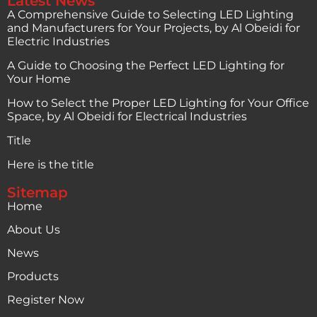
Latest News
A Comprehensive Guide to Selecting LED Lighting
and Manufacturers for Your Projects, by Al Obeidi for
Electric Industries
A Guide to Choosing the Perfect LED Lighting for
Your Home
How to Select the Proper LED Lighting for Your Office
Space, by Al Obeidi for Electrical Industries
Title
Here is the title
Sitemap
Home
About Us
News
Products
Register Now