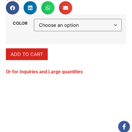
COLOR
ADD TO CART
Or for Inquiries and Large quantities