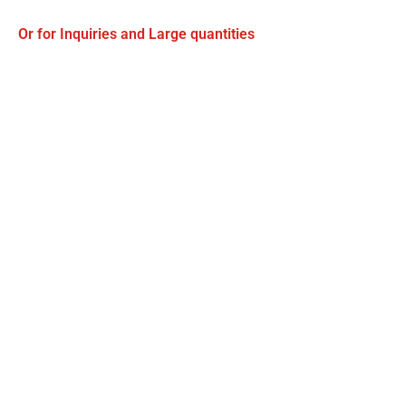
Or for Inquiries and Large quantities