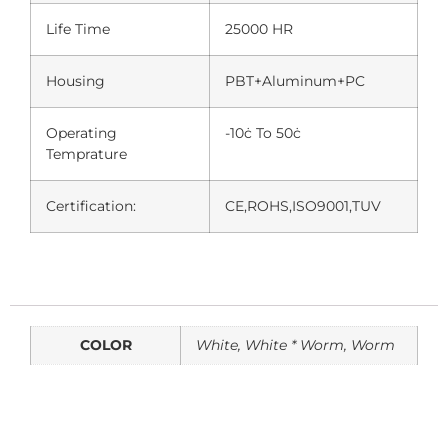
Life Time
25000 HR
Housing
PBT+Aluminum+PC
Operating
-10ċ To 50ċ
Temprature
Certification:
CE,ROHS,ISO9001,TUV
COLOR
White, White * Worm, Worm