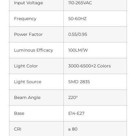
Input Voltage
110-265VAC
Frequency
50-60HZ
Power Factor
0.55/0.95
Luminous Efficacy
100LM/W
Light Color
3000-6500+2 Colors
Light Source
SMD 2835
Beam Angle
220°
Base
E14-E27
CRI
≥ 80