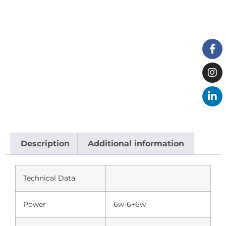
Description
Additional information
Technical Data
Power
6w-6+6w