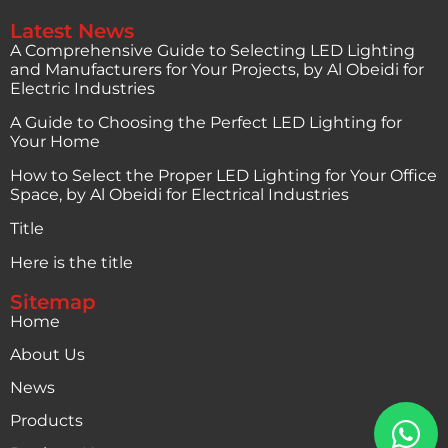
Latest News
A Comprehensive Guide to Selecting LED Lighting
and Manufacturers for Your Projects, by Al Obeidi for
Electric Industries
A Guide to Choosing the Perfect LED Lighting for
Your Home
How to Select the Proper LED Lighting for Your Office
Space, by Al Obeidi for Electrical Industries
Title
Here is the title
Sitemap
Home
About Us
News
Products