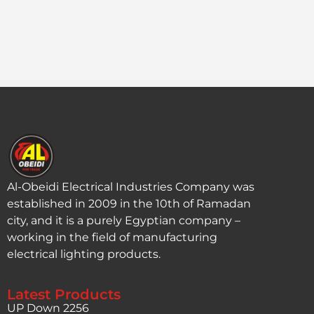
Al-Obeidi Electrical Industries Company was
established in 2009 in the 10th of Ramadan
city, and it is a purely Egyptian company –
working in the field of manufacturing
electrical lighting products.
Latest Products
UP Down 2256