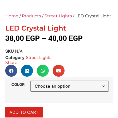
Home
/
Products
/
Street Lights
/ LED Crystal Light
LED Crystal Light
38,00
EGP
–
40,00
EGP
SKU
N/A
Category
Street Lights
Share:
COLOR
ADD TO CART