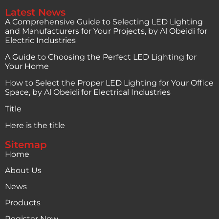
Latest News
A Comprehensive Guide to Selecting LED Lighting
and Manufacturers for Your Projects, by Al Obeidi for
Electric Industries
A Guide to Choosing the Perfect LED Lighting for
Your Home
How to Select the Proper LED Lighting for Your Office
Space, by Al Obeidi for Electrical Industries
Title
Here is the title
Sitemap
Home
About Us
News
Products
Register Now