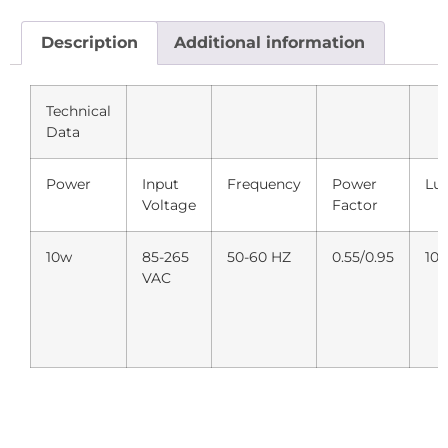
Description
Additional information
Technical
Data
Power
Input
Frequency
Power
Lu
Voltage
Factor
10w
85-265
50-60 HZ
0.55/0.95
10
VAC