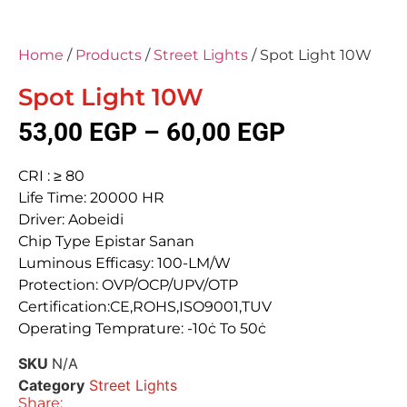
Home
/
Products
/
Street Lights
/ Spot Light 10W
Spot Light 10W
53,00
EGP
–
60,00
EGP
CRI : ≥ 80
Life Time: 20000 HR
Driver: Aobeidi
Chip Type Epistar Sanan
Luminous Efficasy: 100-LM/W
Protection: OVP/OCP/UPV/OTP
Certification:CE,ROHS,ISO9001,TUV
Operating Temprature: -10ċ To 50ċ
SKU
N/A
Category
Street Lights
Share: