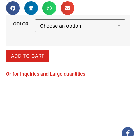
COLOR
ADD TO CART
Or for Inquiries and Large quantities