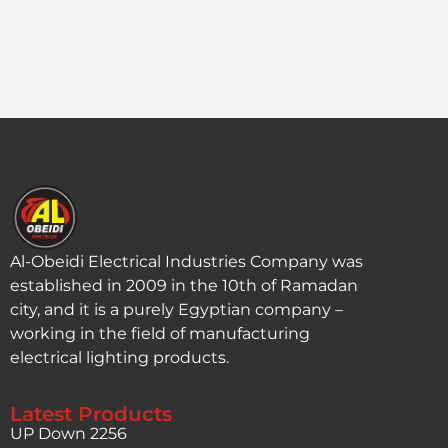
Al-Obeidi Electrical Industries Company was
established in 2009 in the 10th of Ramadan
city, and it is a purely Egyptian company –
working in the field of manufacturing
electrical lighting products.
Latest Products
UP Down 2256